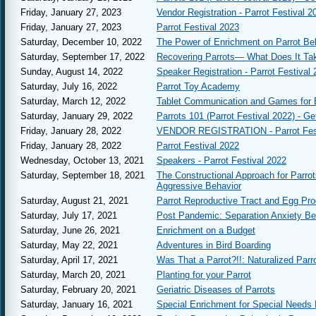
vibrance and spir
Friday, January 27, 2023
Vendor Registration - Parrot Festival 2
year she will be 
Friday, January 27, 2023
Parrot Festival 2023
customized piece 
Saturday, December 10, 2022
The Power of Enrichment on Parrot Be
Saturday Banqu
Saturday, September 17, 2022
Recovering Parrots— What Does It Ta
meal while celebr
Parrots. It is al
Sunday, August 14, 2022
Speaker Registration - Parrot Festival
announced before 
Saturday, July 16, 2022
Parrot Toy Academy
Vendor Hall
- Th
Saturday, March 12, 2022
Tablet Communication and Games for 
and hard to find 
Saturday, January 29, 2022
Parrots 101 (Parrot Festival 2022) - Ge
States.
Friday, January 28, 2022
VENDOR REGISTRATION - Parrot Fest
Daily and Three
Friday, January 28, 2022
Parrot Festival 2022
Parrot Festival. 
purchased at duri
Wednesday, October 13, 2021
Speakers - Parrot Festival 2022
Saturday, September 18, 2021
The Constructional Approach for Parro
Aggressive Behavior
Saturday, August 21, 2021
Parrot Reproductive Tract and Egg Pro
Saturday, July 17, 2021
Post Pandemic: Separation Anxiety B
Saturday, June 26, 2021
Enrichment on a Budget
Saturday, May 22, 2021
Adventures in Bird Boarding
Saturday, April 17, 2021
Was That a Parrot?!!: Naturalized Parro
Saturday, March 20, 2021
Planting for your Parrot
Saturday, February 20, 2021
Geriatric Diseases of Parrots
Saturday, January 16, 2021
Special Enrichment for Special Needs 