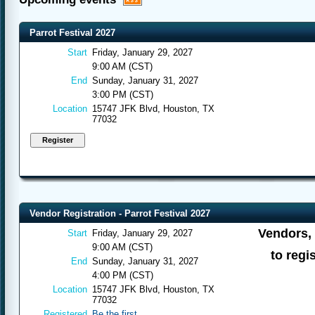
Parrot Festival 2027
Start
Friday, January 29, 2027
9:00 AM (CST)
End
Sunday, January 31, 2027
3:00 PM (CST)
Location
15747 JFK Blvd, Houston, TX
77032
Vendor Registration - Parrot Festival 2027
Vendors, 
Start
Friday, January 29, 2027
9:00 AM (CST)
to regis
End
Sunday, January 31, 2027
4:00 PM (CST)
Location
15747 JFK Blvd, Houston, TX
77032
Registered
Be the first