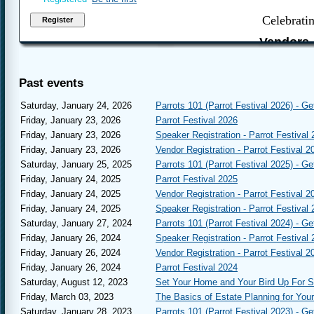
Celebrati
Vendors,
to regis
Parr
Past events
Januar
Join us again, 
Saturday, January 24, 2026
Parrots 101 (Parrot Festival 2026) - Ge
Parrot Festival i
Friday, January 23, 2026
Parrot Festival 2026
is the major E
Friday, January 23, 2026
Speaker Registration - Parrot Festival
sustain us thr
year we strive 
Friday, January 23, 2026
Vendor Registration - Parrot Festival 2
Saturday, January 25, 2025
Parrots 101 (Parrot Festival 2025) - Ge
Friday, January 24, 2025
Parrot Festival 2025
Friday, January 24, 2025
Vendor Registration - Parrot Festival 2
You must log 
Friday, January 24, 2025
Speaker Registration - Parrot Festival
assis
Saturday, January 27, 2024
Parrots 101 (Parrot Festival 2024) - Ge
Friday, January 26, 2024
Speaker Registration - Parrot Festival
This Year:
Friday, January 26, 2024
Vendor Registration - Parrot Festival 2
Friday, January 26, 2024
Parrot Festival 2024
Parrots 101
- A s
getting a parrot.
Saturday, August 12, 2023
Set Your Home and Your Bird Up For 
attendees.
Friday, March 03, 2023
The Basics of Estate Planning for You
Parrot Jewelry 
Saturday, January 28, 2023
Parrots 101 (Parrot Festival 2023) - Ge