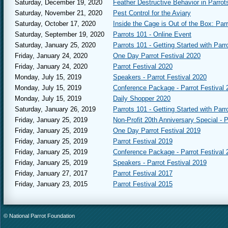
Saturday, December 19, 2020
Feather Destructive Behavior in Parrot
Saturday, November 21, 2020
Pest Control for the Aviary
Saturday, October 17, 2020
Inside the Cage is Out of the Box: Par
Saturday, September 19, 2020
Parrots 101 - Online Event
Saturday, January 25, 2020
Parrots 101 - Getting Started with Parr
Friday, January 24, 2020
One Day Parrot Festival 2020
Friday, January 24, 2020
Parrot Festival 2020
Monday, July 15, 2019
Speakers - Parrot Festival 2020
Monday, July 15, 2019
Conference Package - Parrot Festival 
Monday, July 15, 2019
Daily Shopper 2020
Saturday, January 26, 2019
Parrots 101 - Getting Started with Parr
Friday, January 25, 2019
Non-Profit 20th Anniversary Special - P
Friday, January 25, 2019
One Day Parrot Festival 2019
Friday, January 25, 2019
Parrot Festival 2019
Friday, January 25, 2019
Conference Package - Parrot Festival 
Friday, January 25, 2019
Speakers - Parrot Festival 2019
Friday, January 27, 2017
Parrot Festival 2017
Friday, January 23, 2015
Parrot Festival 2015
© National Parrot Foundation