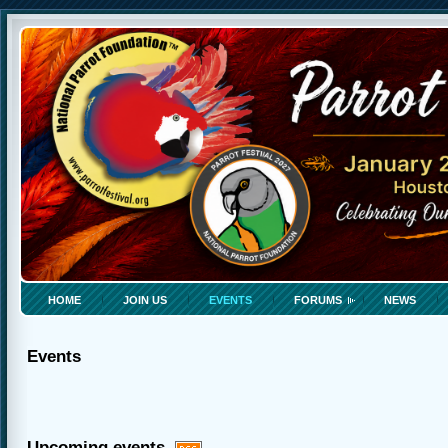
HOME
JOIN US
EVENTS
FORUMS
NEWS
Events
Upcoming events