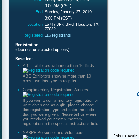
9:00 AM (CST)
End
Sunday, January 27, 2019
3:00 PM (CST)
Location
15747 JFK Blvd, Houston, TX
77032
Registered
116 registrants
Registration
(depends on selected options)
Base fee:
ABE Exhibitors with more than 10 Birds
ABE Exhibitors showing more than 10
birds, use this type to register.
Complimentary Registration Winners
If you won a complimentary registration or
were given one as a gift, please choose
this registration type and enter the code
that you were given. Please tell us where
you received your complimentary
registration in the special instructions field.
NPRPF Personnel and Volunteers
Join us again,