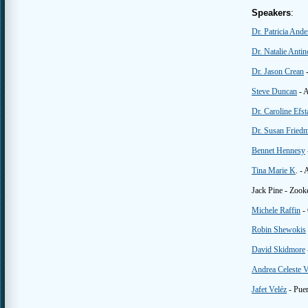
Speakers
:
Dr. Patricia And
Dr. Natalie Antin
Dr. Jason Crean
-
Steve Duncan
- A
Dr. Caroline Efst
Dr. Susan Fried
Bennet Hennesy
Tina Marie K
. - 
Jack Pine - Zooke
Michele Raffin
- 
Robin Shewokis
David Skidmore
Andrea Celeste V
Jafet Veléz
- Pue