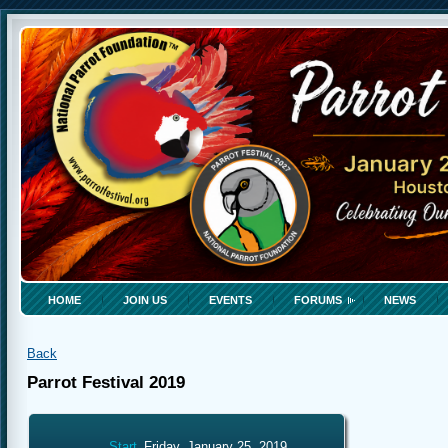
HOME
JOIN US
EVENTS
FORUMS
NEWS
Back
Parrot Festival 2019
Start
Friday, January 25, 2019