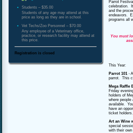
Parrot Festiva
celebration. I
Students – $35.00
and the procee
Students of any age may attend at this
endeavors. Ea
price as long as they are in school.
programs all w
Vet Techs/Zoo Personnel – $70.00
Any employee of a Veterinary office,
practice, or research facility may attend at
You must lo
this price.
ass
Registration is closed
This Year:
Parrot 101
- A
parrot. This c
Mega Raffle 
Friday evening
holders of Meg
where people a
available. You
have an opport
ticket holders.
Art an Wine 
special sessi
with their own