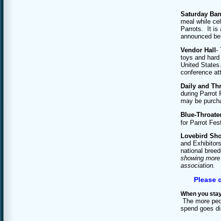
Saturday Ba
meal while cel
Parrots. It is
announced befo
Vendor Hall
-
toys and hard 
United States.
conference at
Daily and Thr
during Parrot 
may be purcha
Blue-Throate
for Parrot Fe
Lovebird Sh
and Exhibitors
national bree
showing more t
association.
Please c
When you stay
The more peop
spend goes dir