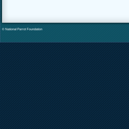
© National Parrot Foundation