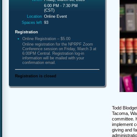
6:00 PM - 7:30 PM
(CST)
Location
Online Event
Spaces left
93
Registration
Online Registration – $5.00
Online registration for the NPRPF Zoom
Conference session on Friday, March 3 at
6:00PM Central. Registration log-in
information will be mailed with your
confirmation email.
Registration is closed
Todd Blodget
Tacoma, Wash
committee. H
implement co
giving and f
administratio