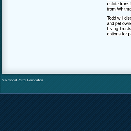
estate trans
from Whitma
Todd will dis
and pet owne
Living Trust
options for 
© National Parrot Foundation