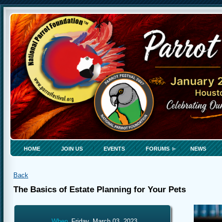
HOME
JOIN US
EVENTS
FORUMS
NEWS
Back
The Basics of Estate Planning for Your Pets
When
Friday, March 03, 2023