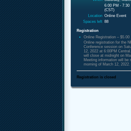
6:00 PM - 7:30
(CST)
Location
Online Event
Spaces left
88
Registration
Online Registration – $5.00
Online registration for th
Conference session on Sat
12, 2022 at 6:00PM Central.
will close at midnight on Ma
Meeting information will be 
morning of March 12, 2022.
Registration is closed