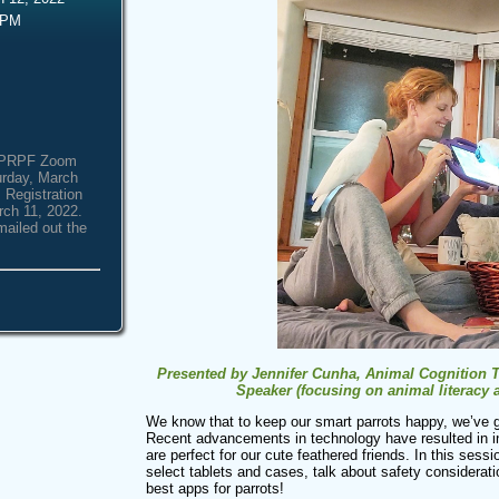
 PM
e NPRPF Zoom
urday, March
 Registration
rch 11, 2022.
mailed out the
Presented by Jennifer Cunha, Animal Cognition Tra
Speaker (focusing on animal literacy
We know that to keep our smart parrots happy, we’ve g
Recent advancements in technology have resulted in i
are perfect for our cute feathered friends. In this sess
select tablets and cases, talk about safety considerat
best apps for parrots!