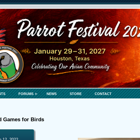
NTS
FORUMS
NEWS
STORE
CONTACT
d Games for Birds
h 12, 2022