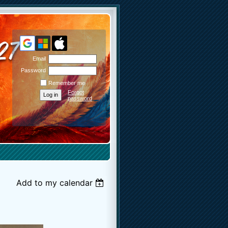
Email
Password
Remember me
Forgot
password
Add to my calendar