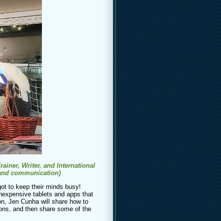
iner, Writer, and International
 and communication)
ot to keep their minds busy!
nexpensive tablets and apps that
ion, Jen Cunha will share how to
ions, and then share some of the