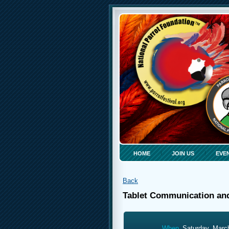
HOME
JOIN US
EVE
Back
Tablet Communication an
When
Saturday, Marc