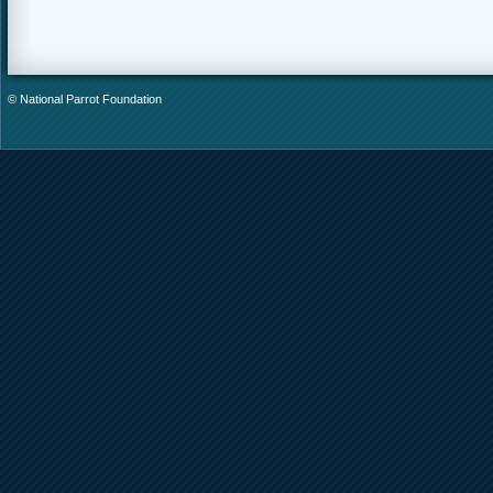
© National Parrot Foundation