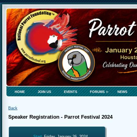
HOME
JOIN US
EVENTS
FORUMS
NEWS
Back
Speaker Registration - Parrot Festival 2024
Start
Friday, January 26, 2024