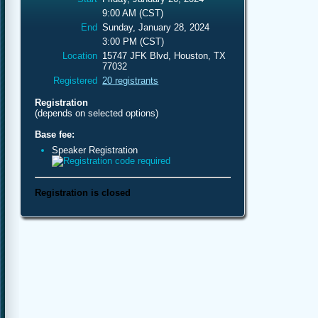
9:00 AM (CST)
End
Sunday, January 28, 2024
3:00 PM (CST)
Location
15747 JFK Blvd, Houston, TX
77032
Registered
20 registrants
Registration
(depends on selected options)
Base fee:
Speaker Registration
Registration is closed