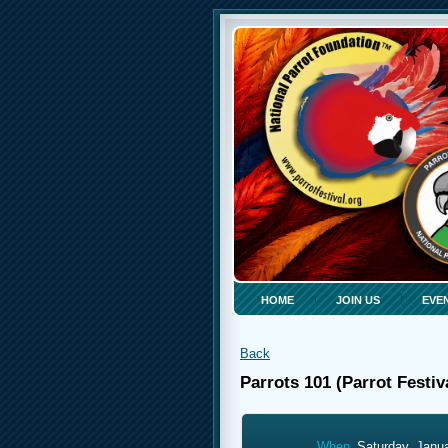
HOME
JOIN US
EVE
Back
Parrots 101 (Parrot Festiv
When
Saturday, Janu