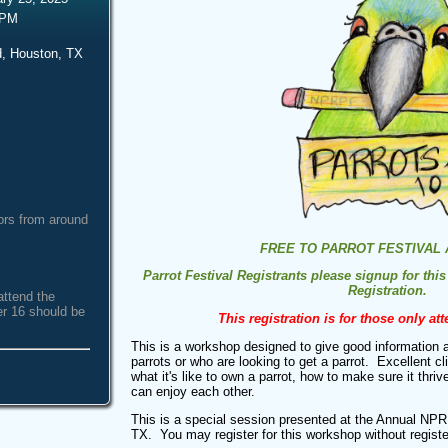
 PM
, Houston, TX
ors from around
FREE TO PARROT FESTIVAL
Parrot Festival Registrants please signup for this
Registration.
attend the
er 16 should be
This registration is for those only at
This is a workshop designed to give good information 
parrots or who are looking to get a parrot. Excellent cl
what it's like to own a parrot, how to make sure it thri
can enjoy each other.
This is a special session presented at the Annual NPR
TX. You may register for this workshop without registe