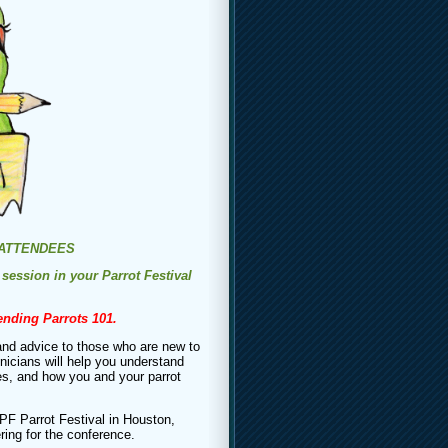
 ATTENDEES
 session in your Parrot Festival
tending Parrots 101.
and advice to those who are new to
inicians will help you understand
ves, and how you and your parrot
PF Parrot Festival in Houston,
ring for the conference.