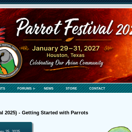
NTS
FORUMS
NEWS
STORE
CONTACT
al 2025) - Getting Started with Parrots
ary 25, 2025