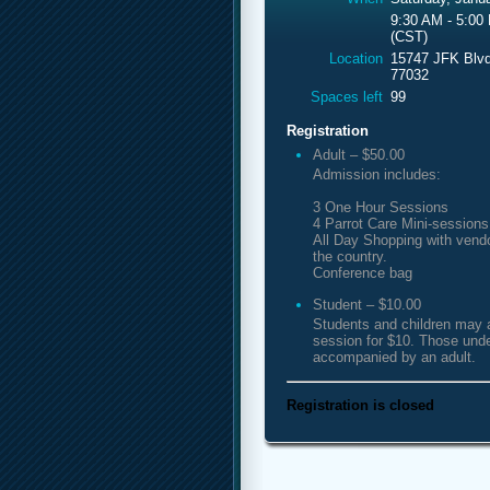
9:30 AM - 5:00
(CST)
Location
15747 JFK Blvd
77032
Spaces left
99
Registration
Adult – $50.00
Admission includes:
3 One Hour Sessions
4 Parrot Care Mini-sessions
All Day Shopping with vend
the country.
Conference bag
Student – $10.00
Students and children may 
session for $10. Those und
accompanied by an adult.
Registration is closed