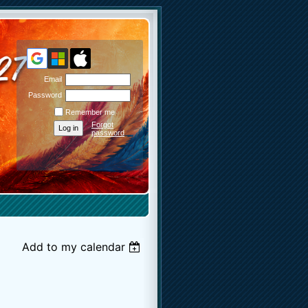
Email
Password
Remember me
Forgot
password
Add to my calendar